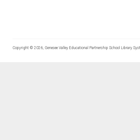
Copyright © 2026, Genesee Valley Educational Partnership School Library Sys