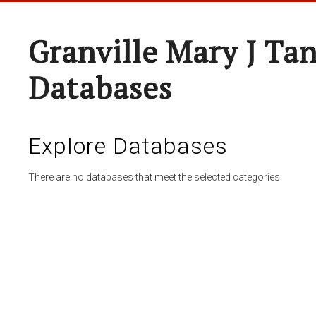
Granville Mary J Ta
Databases
Explore Databases
There are no databases that meet the selected categories.