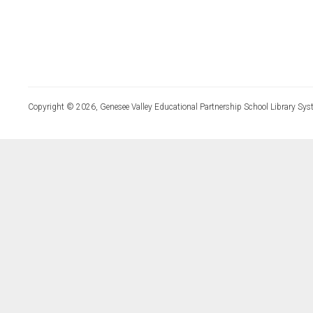
Copyright © 2026, Genesee Valley Educational Partnership School Library Sys