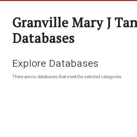
Granville Mary J Ta
Databases
Explore Databases
There are no databases that meet the selected categories.