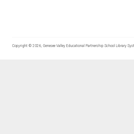
Copyright © 2026, Genesee Valley Educational Partnership School Library Sys