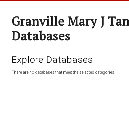
Granville Mary J Ta
Databases
Explore Databases
There are no databases that meet the selected categories.