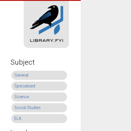
Subject
General
Specialized
Science
Social Studies
ELA