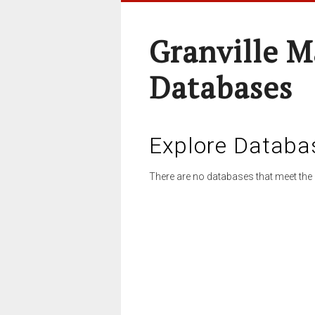
Granville M
Databases
Explore Databa
There are no databases that meet the 