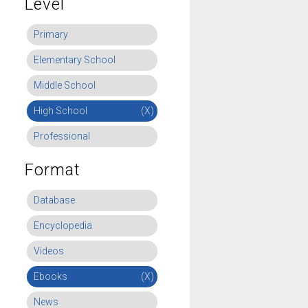
Level
Primary
Elementary School
Middle School
High School
(X)
Professional
Format
Database
Encyclopedia
Videos
Ebooks
(X)
News