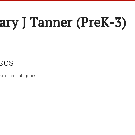
ary J Tanner (preK-3)
ses
selected categories.