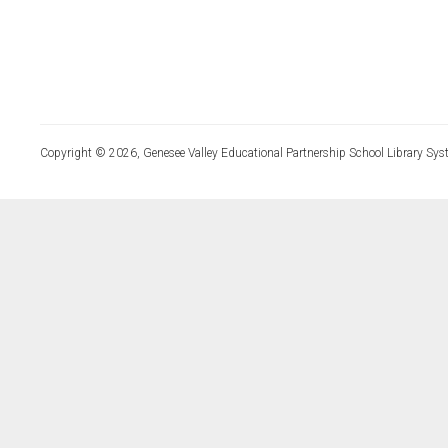
Copyright © 2026, Genesee Valley Educational Partnership School Library Sys