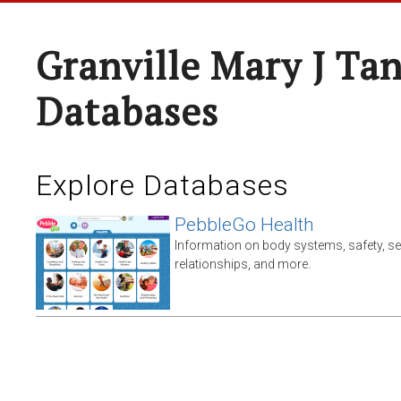
Granville Mary J Ta
Databases
Explore Databases
PebbleGo Health
Information on body systems, safety, s
relationships, and more.