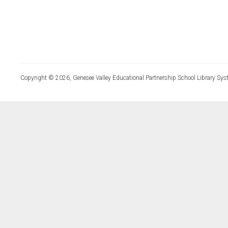
Copyright © 2026, Genesee Valley Educational Partnership School Library Sys