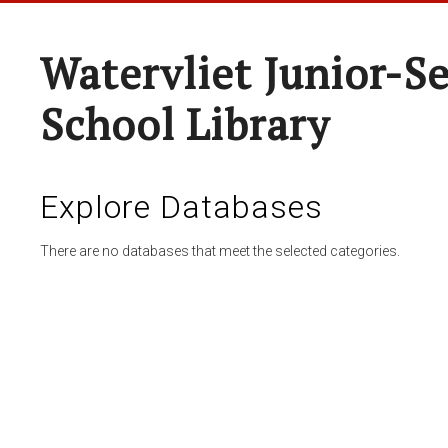
Watervliet Junior-S
School Library
Explore Databases
There are no databases that meet the selected categories.