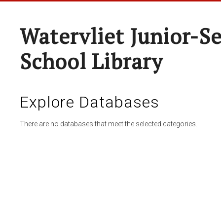
Watervliet Junior-S
School Library
Explore Databases
There are no databases that meet the selected categories.