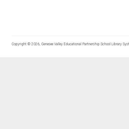
Copyright © 2026, Genesee Valley Educational Partnership School Library Sys