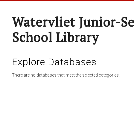
Watervliet Junior-S
School Library
Explore Databases
There are no databases that meet the selected categories.