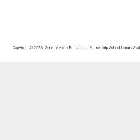
Copyright © 2026, Genesee Valley Educational Partnership School Library Sys