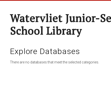
Watervliet Junior-S
School Library
Explore Databases
There are no databases that meet the selected categories.