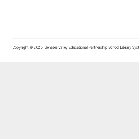
Copyright © 2026, Genesee Valley Educational Partnership School Library Sys