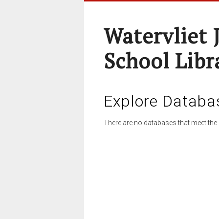
Watervliet 
School Libr
Explore Databa
There are no databases that meet the 