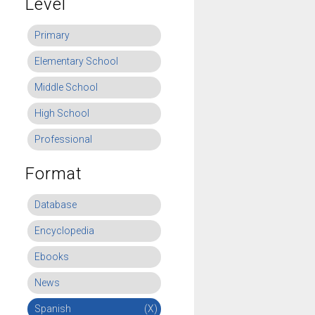
Level
Primary
Elementary School
Middle School
High School
Professional
Format
Database
Encyclopedia
Ebooks
News
Spanish
(X)