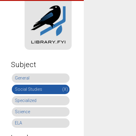
Subject
General
Social Studies
(X)
Specialized
Science
ELA