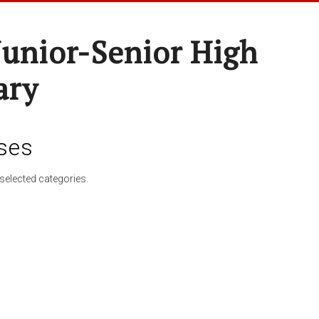
Junior-Senior High
ary
ses
selected categories.