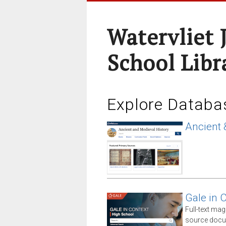
Watervliet 
School Libr
Explore Databa
Ancient 
Gale in 
Full-text ma
source docum