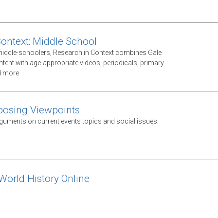
Context: Middle School
middle-schoolers, Research in Context combines Gale
ntent with age-appropriate videos, periodicals, primary
d more
posing Viewpoints
guments on current events topics and social issues.
orld History Online