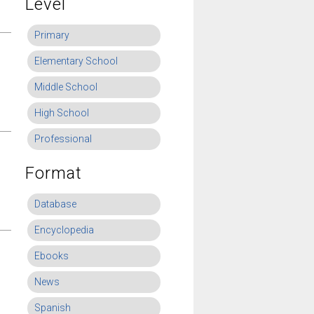
Level
Primary
Elementary School
Middle School
High School
Professional
Format
Database
Encyclopedia
Ebooks
News
Spanish