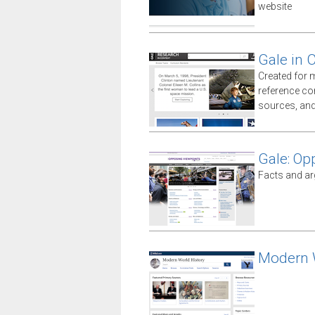
website
Gale in 
Created for 
reference co
sources, an
Gale: Op
Facts and ar
Modern W