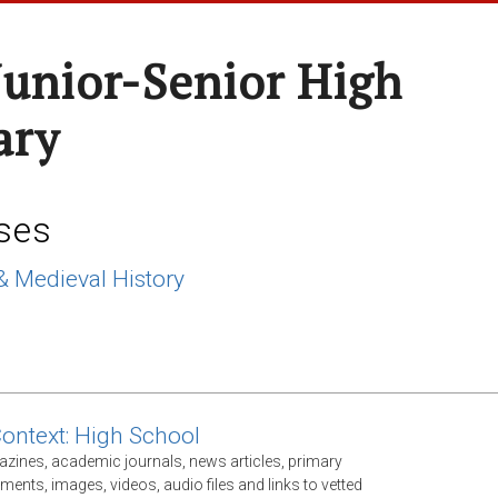
Junior-Senior High
ary
ses
& Medieval History
Context: High School
gazines, academic journals, news articles, primary
ents, images, videos, audio files and links to vetted