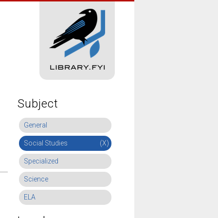
Subject
General
Social Studies
(X)
Specialized
Science
ELA