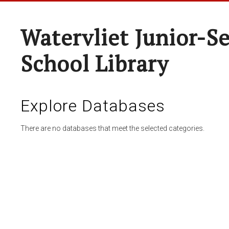
Watervliet Junior-S
School Library
Explore Databases
There are no databases that meet the selected categories.