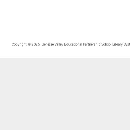
Copyright © 2026, Genesee Valley Educational Partnership School Library Sys