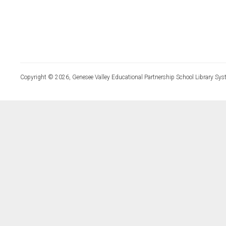
Copyright © 2026, Genesee Valley Educational Partnership School Library Sys