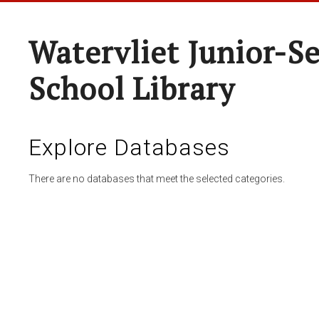
Watervliet Junior-S
School Library
Explore Databases
There are no databases that meet the selected categories.