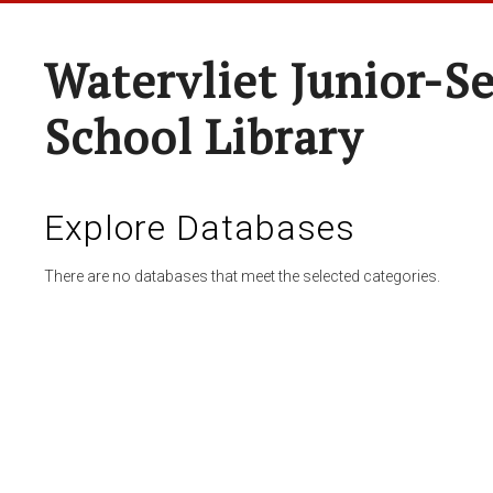
Watervliet Junior-S
School Library
Explore Databases
There are no databases that meet the selected categories.