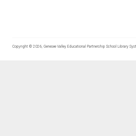
Copyright © 2026, Genesee Valley Educational Partnership School Library Sys