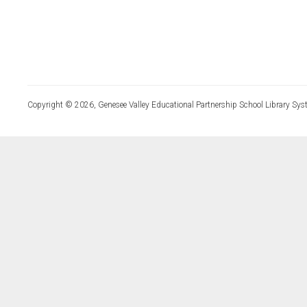
Copyright © 2026, Genesee Valley Educational Partnership School Library Sys