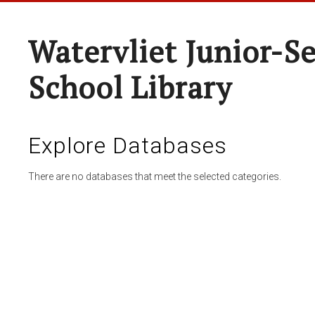
Watervliet Junior-S
School Library
Explore Databases
There are no databases that meet the selected categories.