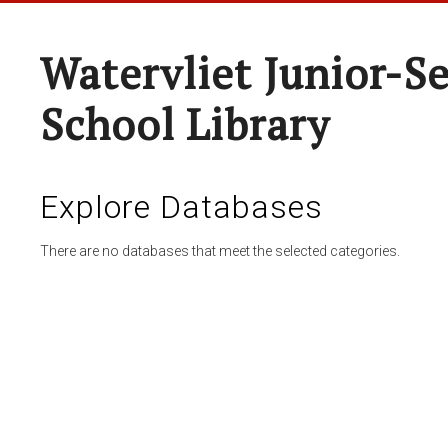
Watervliet Junior-S
School Library
Explore Databases
There are no databases that meet the selected categories.