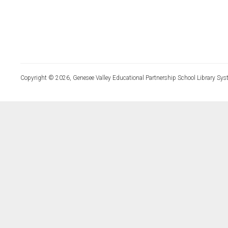
Copyright © 2026, Genesee Valley Educational Partnership School Library Sys