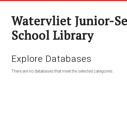
Watervliet Junior-S
School Library
Explore Databases
There are no databases that meet the selected categories.