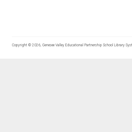
Copyright © 2026, Genesee Valley Educational Partnership School Library Sys