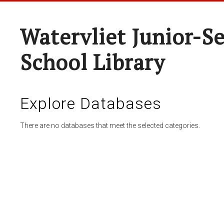
Watervliet Junior-S
School Library
Explore Databases
There are no databases that meet the selected categories.