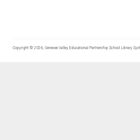
Copyright © 2026, Genesee Valley Educational Partnership School Library Sys