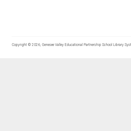
Copyright © 2026, Genesee Valley Educational Partnership School Library Sys