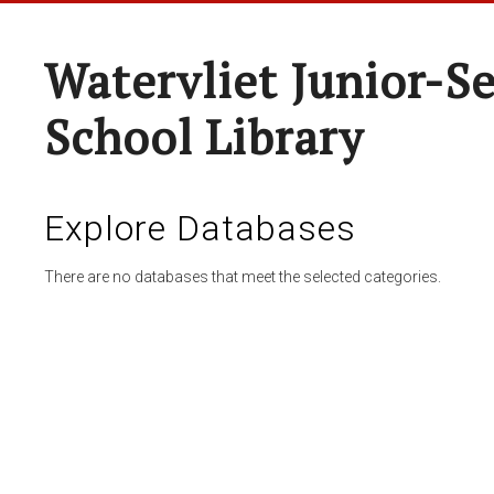
Watervliet Junior-S
School Library
Explore Databases
There are no databases that meet the selected categories.