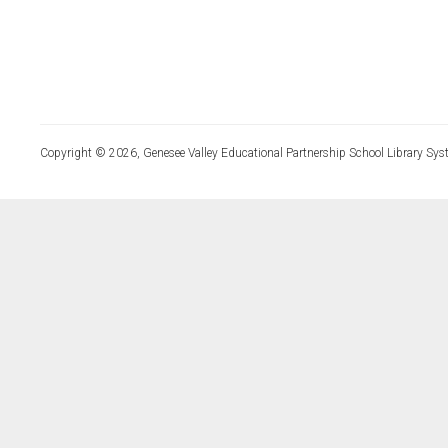
Copyright © 2026, Genesee Valley Educational Partnership School Library Sys