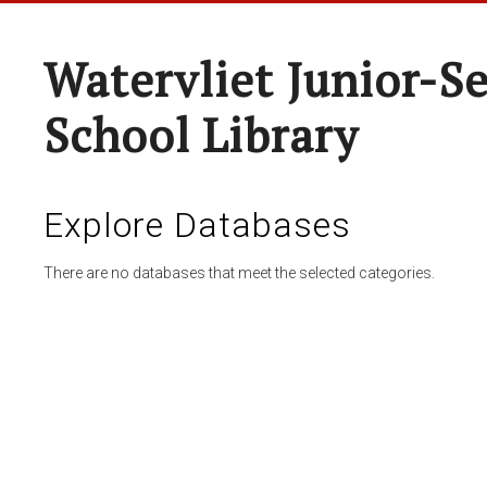
Watervliet Junior-S
School Library
Explore Databases
There are no databases that meet the selected categories.