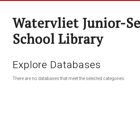
Watervliet Junior-S
School Library
Explore Databases
There are no databases that meet the selected categories.