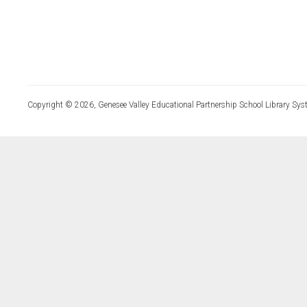
Copyright © 2026, Genesee Valley Educational Partnership School Library Sys