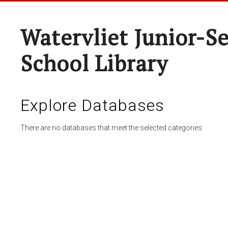
Watervliet Junior-S
School Library
Explore Databases
There are no databases that meet the selected categories.