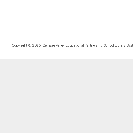
Copyright © 2026, Genesee Valley Educational Partnership School Library Sys