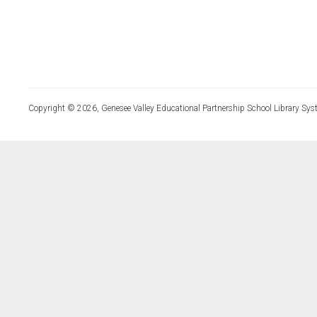
Copyright © 2026, Genesee Valley Educational Partnership School Library Sys