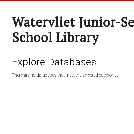
Watervliet Junior-S
School Library
Explore Databases
There are no databases that meet the selected categories.