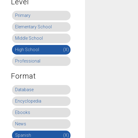
Level
Primary
Elementary School
Middle School
High School
(X)
Professional
Format
Database
Encyclopedia
Ebooks
News
Spanish
(X)