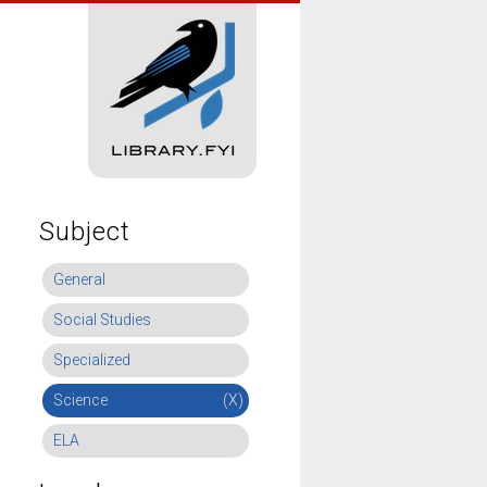
Subject
General
Social Studies
Specialized
Science
(X)
ELA