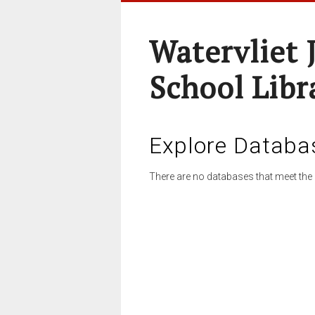
Watervliet 
School Libr
Explore Databa
There are no databases that meet the 