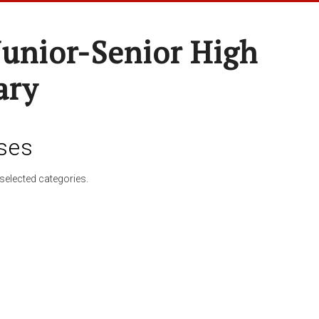
Junior-Senior High
ary
ses
selected categories.