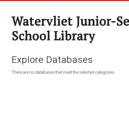
Watervliet Junior-S
School Library
Explore Databases
There are no databases that meet the selected categories.