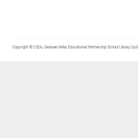
Copyright © 2026, Genesee Valley Educational Partnership School Library Sys