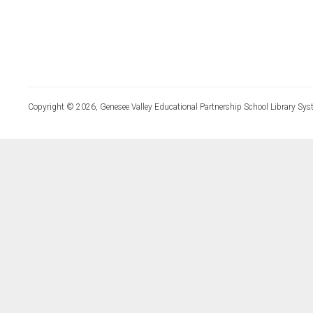
Copyright © 2026, Genesee Valley Educational Partnership School Library Sys