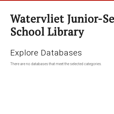
Watervliet Junior-S
School Library
Explore Databases
There are no databases that meet the selected categories.