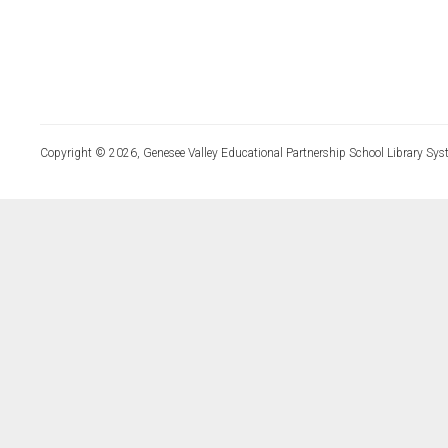
Copyright © 2026, Genesee Valley Educational Partnership School Library Sys