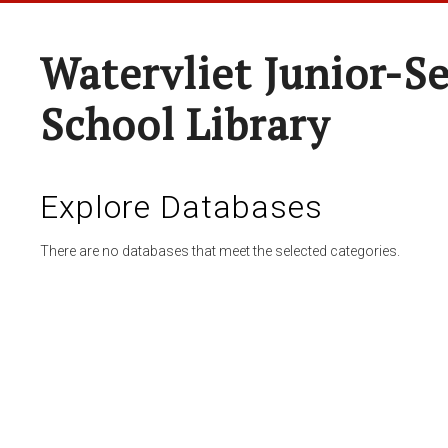
Watervliet Junior-S
School Library
Explore Databases
There are no databases that meet the selected categories.