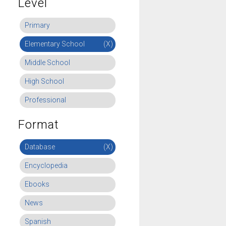
Level
Primary
Elementary School
(X)
Middle School
High School
Professional
Format
Database
(X)
Encyclopedia
Ebooks
News
Spanish