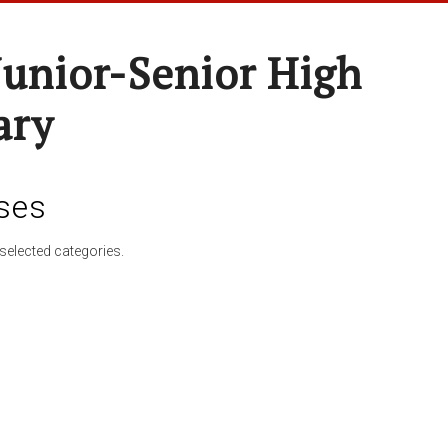
Junior-Senior High
ary
ses
selected categories.