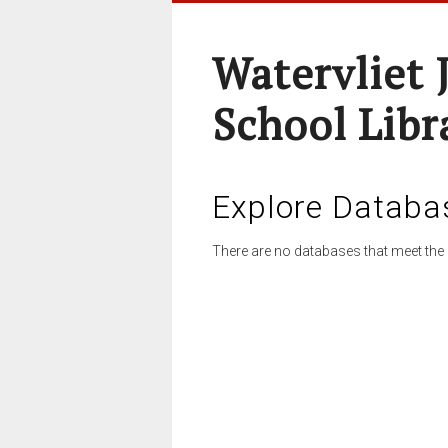
Watervliet 
School Libr
Explore Databa
There are no databases that meet the 