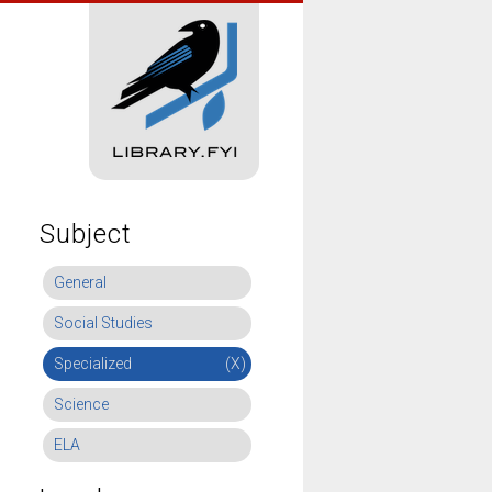
Subject
General
Social Studies
Specialized
(X)
Science
ELA