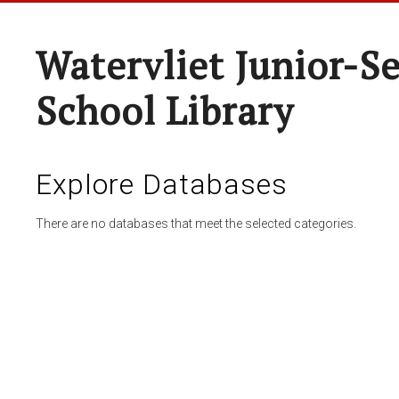
Watervliet Junior-S
School Library
Explore Databases
There are no databases that meet the selected categories.