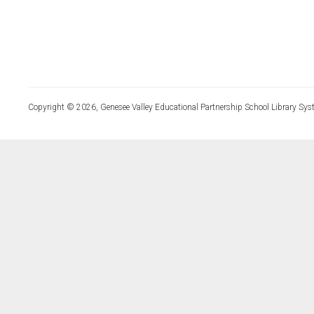
Copyright © 2026, Genesee Valley Educational Partnership School Library Sys