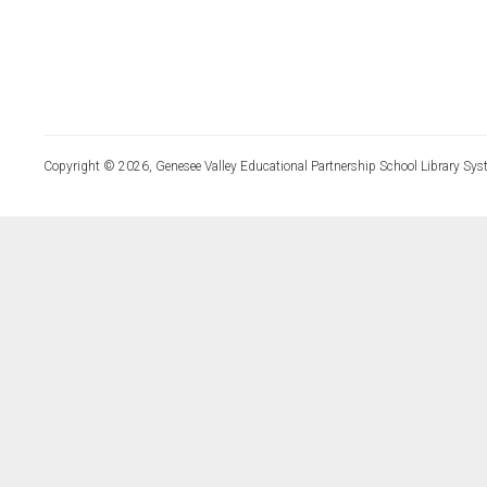
Copyright © 2026, Genesee Valley Educational Partnership School Library Sys