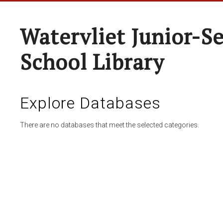
Watervliet Junior-S
School Library
Explore Databases
There are no databases that meet the selected categories.