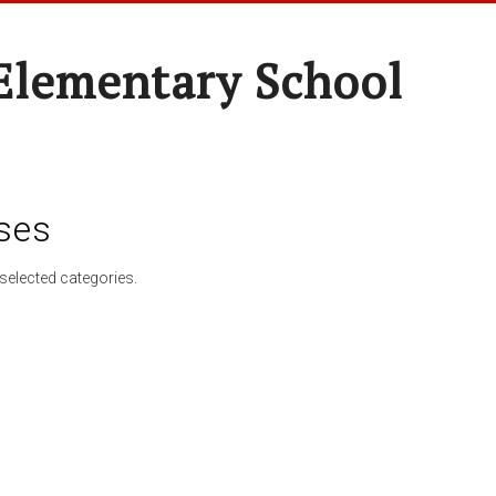
Elementary School
ses
selected categories.