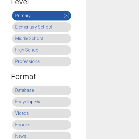
Level
Primary
(X)
Elementary School
Middle School
High School
Professional
Format
Database
Encyclopedia
Videos
Ebooks
News