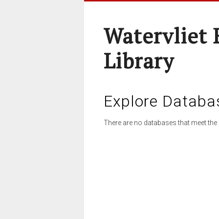
Watervliet 
Library
Explore Databa
There are no databases that meet the 