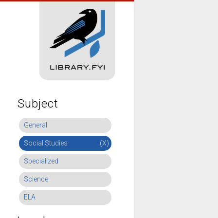
Subject
General
Social Studies
(X)
Specialized
Science
ELA