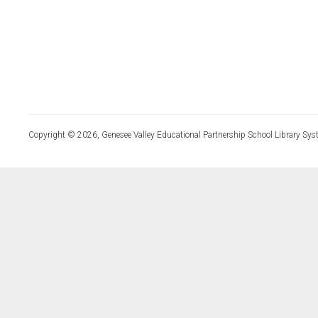
Copyright © 2026, Genesee Valley Educational Partnership School Library Sys