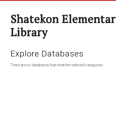
Shatekon Elementar
Library
Explore Databases
There are no databases that meet the selected categories.