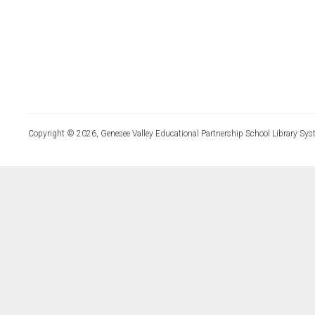
Copyright © 2026, Genesee Valley Educational Partnership School Library Sys