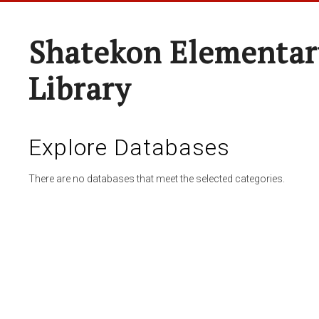
Shatekon Elementar
Library
Explore Databases
There are no databases that meet the selected categories.