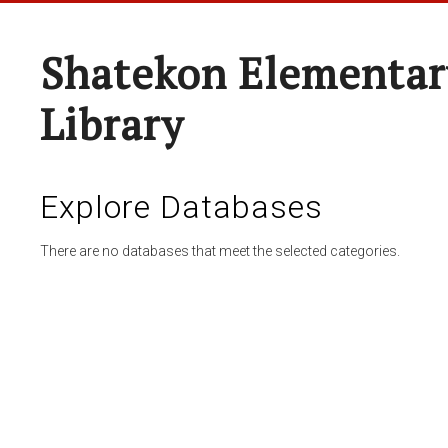
Shatekon Elementar
Library
Explore Databases
There are no databases that meet the selected categories.