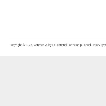
Copyright © 2026, Genesee Valley Educational Partnership School Library Sys