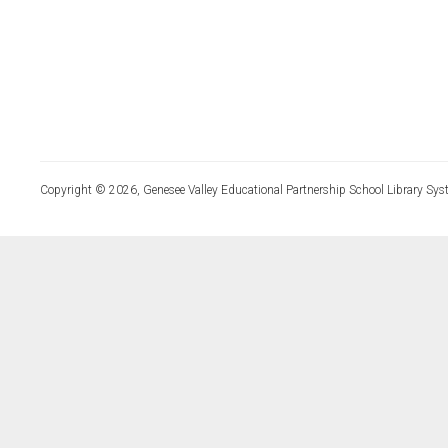
Copyright © 2026, Genesee Valley Educational Partnership School Library Sys