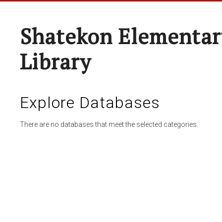
Shatekon Elementar
Library
Explore Databases
There are no databases that meet the selected categories.