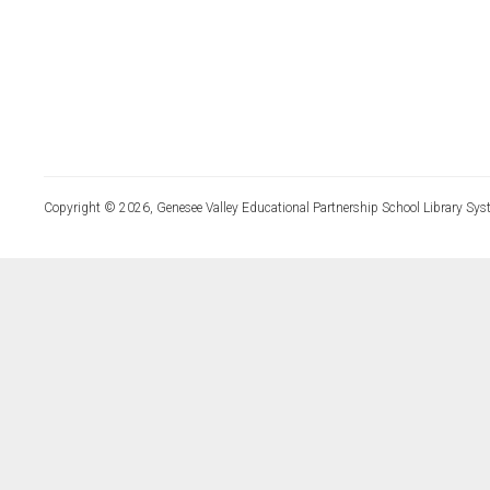
Copyright © 2026, Genesee Valley Educational Partnership School Library Sys