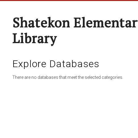
Shatekon Elementar
Library
Explore Databases
There are no databases that meet the selected categories.