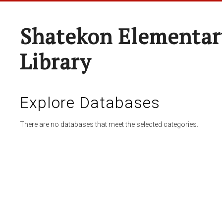
Shatekon Elementar
Library
Explore Databases
There are no databases that meet the selected categories.