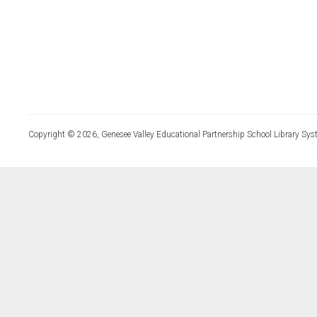
Copyright © 2026, Genesee Valley Educational Partnership School Library Sys