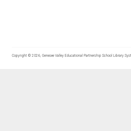
Copyright © 2026, Genesee Valley Educational Partnership School Library Sys