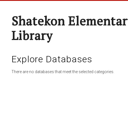
Shatekon Elementar
Library
Explore Databases
There are no databases that meet the selected categories.