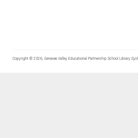
Copyright © 2026, Genesee Valley Educational Partnership School Library Sys