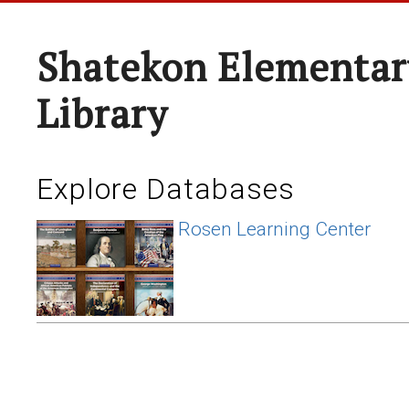
Shatekon Elementar
Library
Explore Databases
Rosen Learning Center