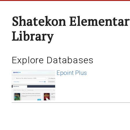
Shatekon Elementar
Library
Explore Databases
Epoint Plus