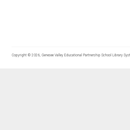
Copyright © 2026, Genesee Valley Educational Partnership School Library Sys