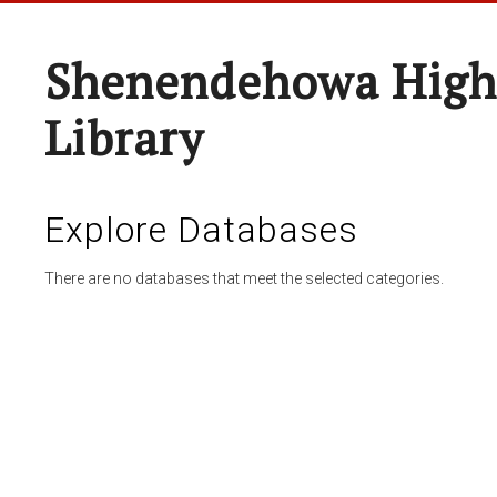
Shenendehowa High
Library
Explore Databases
There are no databases that meet the selected categories.