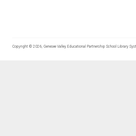
Copyright © 2026, Genesee Valley Educational Partnership School Library Sys