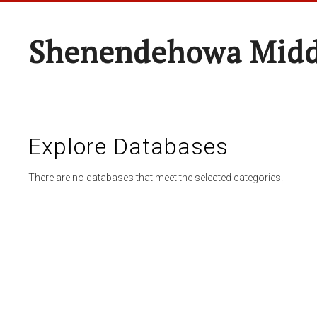
Shenendehowa Midd
Explore Databases
There are no databases that meet the selected categories.