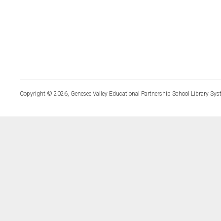
Copyright © 2026, Genesee Valley Educational Partnership School Library Sys