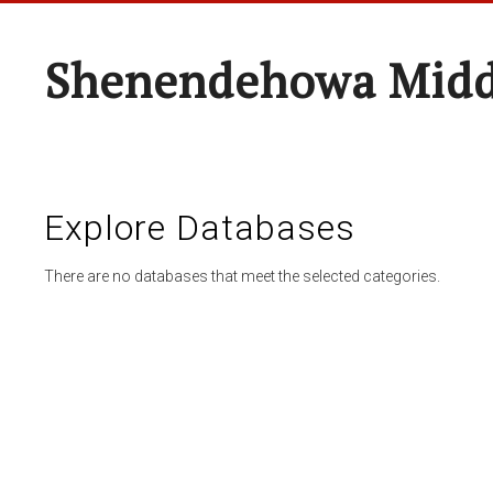
Shenendehowa Midd
Explore Databases
There are no databases that meet the selected categories.