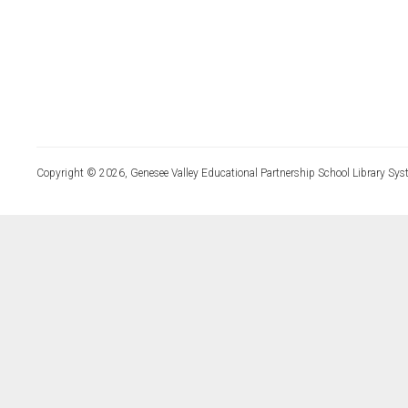
Copyright © 2026, Genesee Valley Educational Partnership School Library Sys