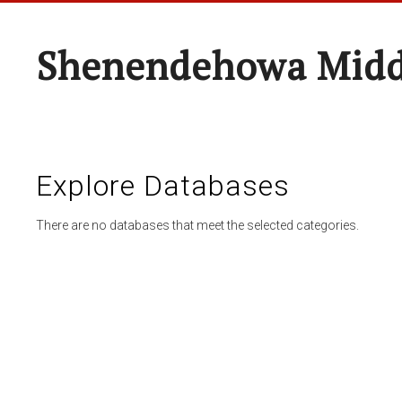
Shenendehowa Midd
Explore Databases
There are no databases that meet the selected categories.