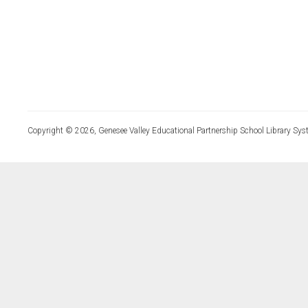
Copyright © 2026, Genesee Valley Educational Partnership School Library Sys