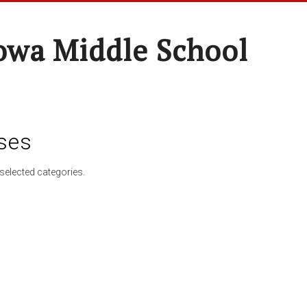
wa Middle School
ses
selected categories.