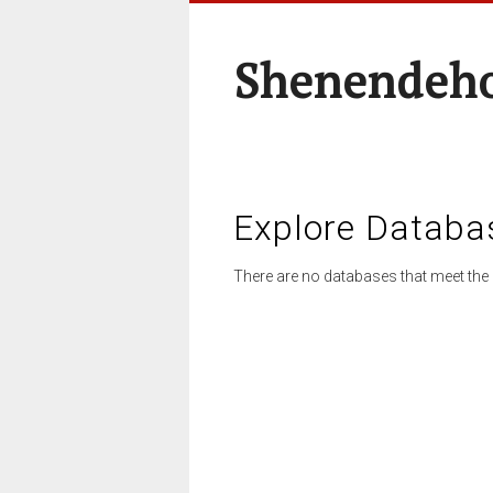
Shenendeho
Explore Databa
There are no databases that meet the 