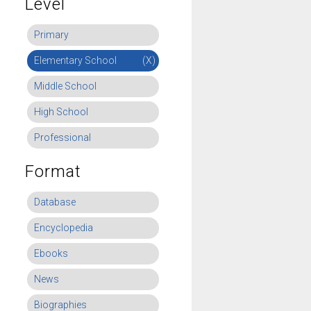
Level
Primary
Elementary School
(X)
Middle School
High School
Professional
Format
Database
Encyclopedia
Ebooks
News
Biographies