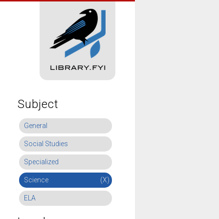
Subject
General
Social Studies
Specialized
Science
(X)
ELA