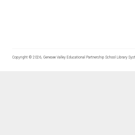
Copyright © 2026, Genesee Valley Educational Partnership School Library Sys