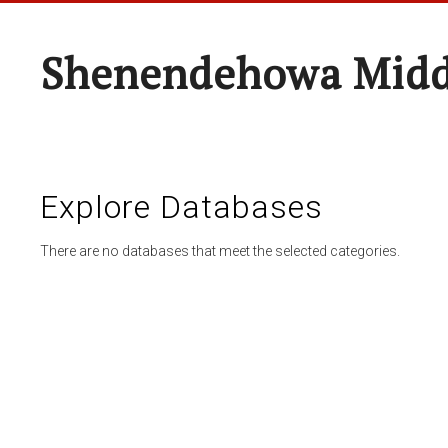
Shenendehowa Midd
Explore Databases
There are no databases that meet the selected categories.