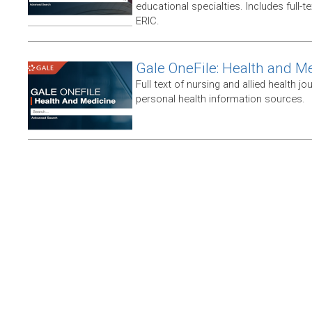
educational specialties. Includes full-te
ERIC.
Gale OneFile: Health and M
Full text of nursing and allied health jou
personal health information sources.