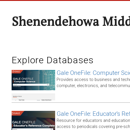
Shenendehowa Midd
Explore Databases
Gale OneFile: Computer Sc
Provides access to business and techni
computer, electronics, and telecommun
Gale OneFile: Educator's R
Resource for educators and education
access to periodicals covering pre-sc