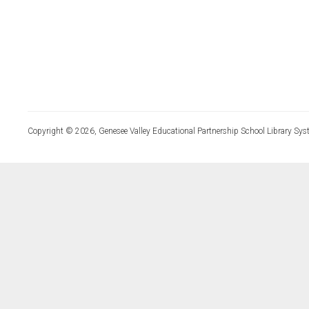
Copyright © 2026, Genesee Valley Educational Partnership School Library Sys