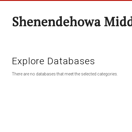
Shenendehowa Midd
Explore Databases
There are no databases that meet the selected categories.