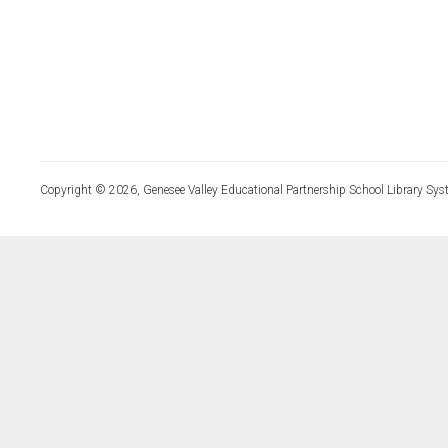
Copyright © 2026, Genesee Valley Educational Partnership School Library Sys