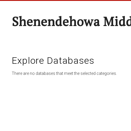
Shenendehowa Midd
Explore Databases
There are no databases that meet the selected categories.