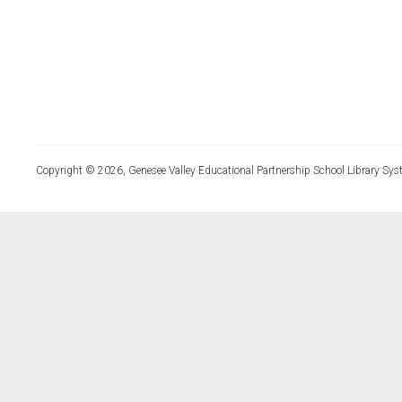
Copyright © 2026, Genesee Valley Educational Partnership School Library Sys