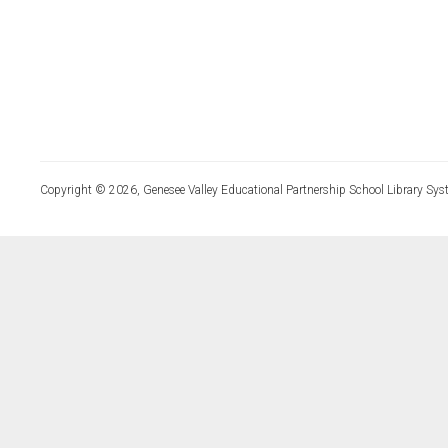
Copyright © 2026, Genesee Valley Educational Partnership School Library Sys