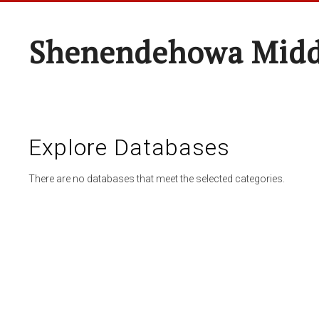
Shenendehowa Midd
Explore Databases
There are no databases that meet the selected categories.